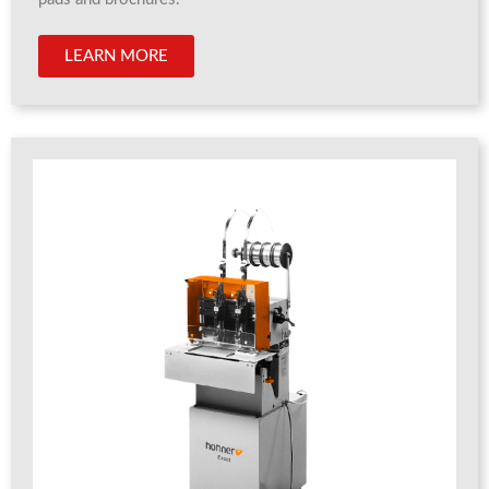
LEARN MORE