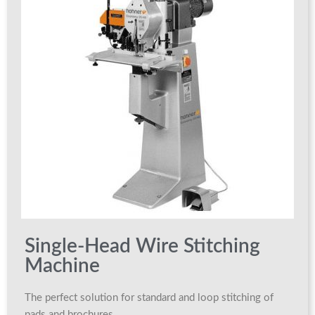
Single-Head Wire Stitching
Machine
The perfect solution for standard and loop stitching of
pads and brochures.