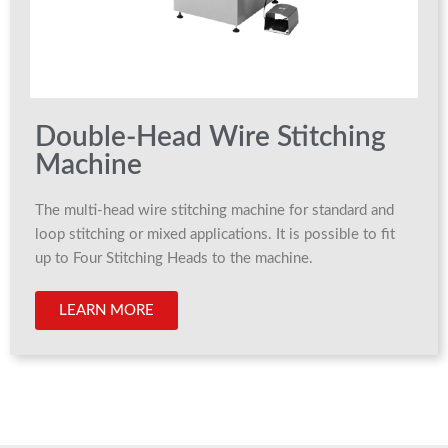
Double-Head Wire Stitching
Machine
The multi-head wire stitching machine for standard and
loop stitching or mixed applications. It is possible to fit
up to Four Stitching Heads to the machine.
LEARN MORE