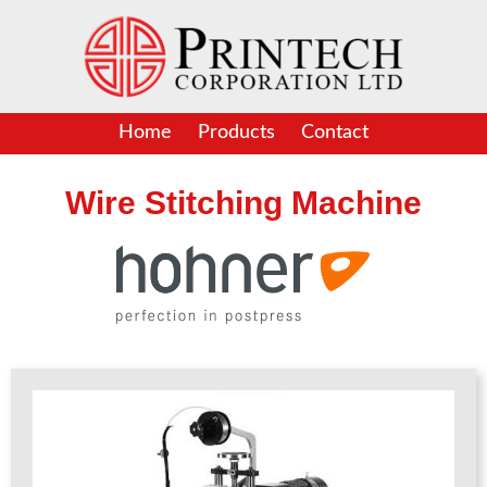
Skip
to
content
Home
Products
Contact
Wire Stitching Machine