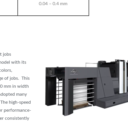
0.04 – 0.4 mm
t jobs
odel with its
colors,
e of jobs. This
40 mm in width
 adopted many
. The high-speed
her performance-
er consistently