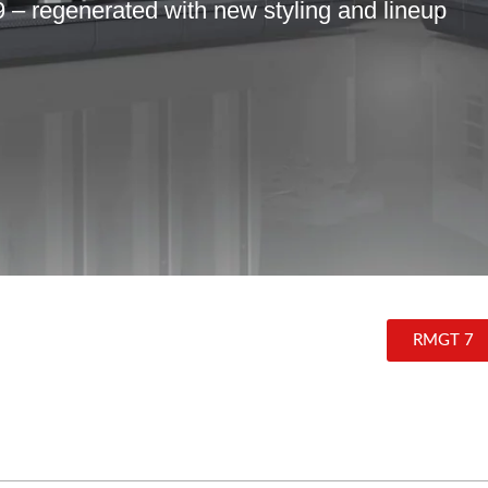
 regenerated with new styling and lineup
RMGT 7