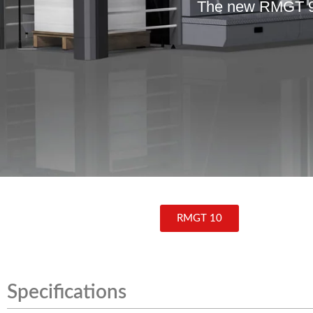
The new RMGT 9 –
RMGT 10
Specifications