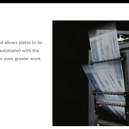
d allows plates to be
 automated with the
or even greater work