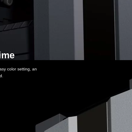
me​​
asy color setting, an
ed.