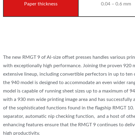
Paper thickness
0.04 – 0.6 mm
The new RMGT 9 of Al-size offset presses handles various prin
with exceptionally high performance. Joining the proven 920 m
extensive lineup, including convertible perfectors in up to ten 
the 940 model is designed to accommodate an even wider rang
model is capable of running sheet sizes up to a maximum of 9
with a 930 mm wide printing image area and has successfully
of the sophisticated functions found in the flagship RMGT 10
separator, automatic nip checking function, and a host of ot
enhancing features ensure that ​the RMGT 9 continues to deliv
high productivity.