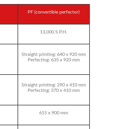
PF (convertible perfector)
13,000 S.P.H.
Straight printing: 640 x 920 mm
Perfecting: 635 x 920 mm
Straight printing: 290 x 410 mm
Perfecting: 370 x 410 mm
615 x 900 mm