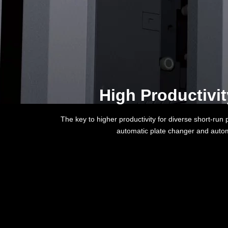
High Productivi
The key to higher productivity for diverse short-run
automatic plate changer and autom