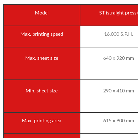
Model
ST (straight press)
Max. printing speed
16,000 S.P.H.
Max. sheet size
640 x 920 mm
Min. sheet size
290 x 410 mm
Max. printing area
615 x 900 mm