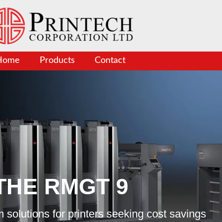
Home
Products
Contact
THE RMGT 9
 solutions for printers seeking cost savings