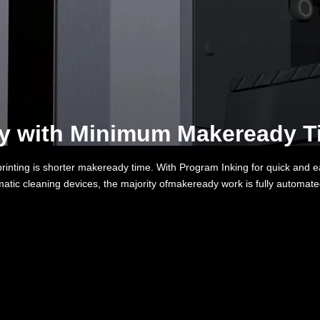
ty with Minimum Makeready Ti
 printing is shorter makeready time. With Program Inking for quick and e
atic cleaning devices, the majority ofmakeready work is fully automat