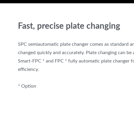
Fast, precise plate changing
​SPC semiautomatic plate changer comes as standard an
changed quickly and accurately. Plate changing can be
Smart-FPC * and FPC * fully automatic plate changer f
efficiency.
​
* Option